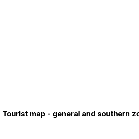
Tourist map - general and southern z