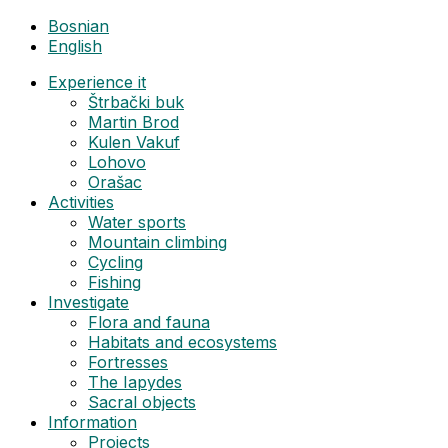
Bosnian
English
Experience it
Štrbački buk
Martin Brod
Kulen Vakuf
Lohovo
Orašac
Activities
Water sports
Mountain climbing
Cycling
Fishing
Investigate
Flora and fauna
Habitats and ecosystems
Fortresses
The Iapydes
Sacral objects
Information
Projects