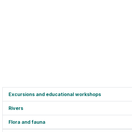
Excursions and educational workshops
Rivers
Flora and fauna