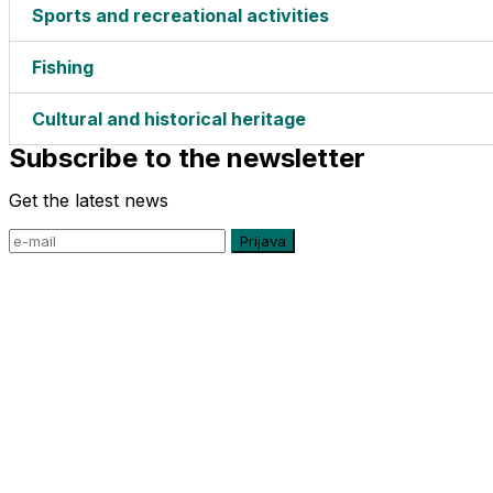
Sports and recreational activities
Fishing
Cultural and historical heritage
Subscribe to the newsletter
Get the latest news
Prijava