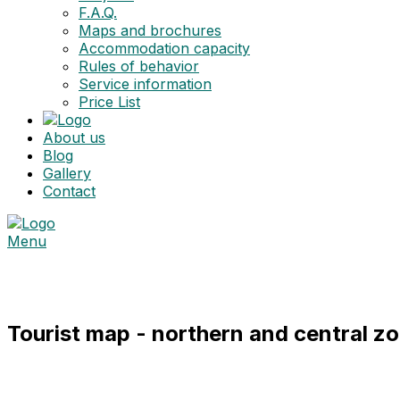
F.A.Q.
Maps and brochures
Accommodation capacity
Rules of behavior
Service information
Price List
About us
Blog
Gallery
Contact
Menu
Maps and brochures
Tourist map - northern and central z